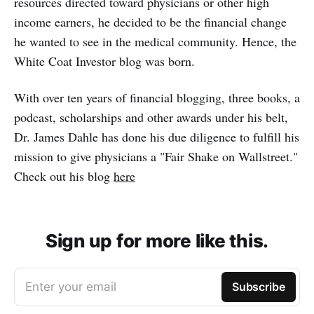
resources directed toward physicians or other high
income earners, he decided to be the financial change
he wanted to see in the medical community. Hence, the
White Coat Investor blog was born.
With over ten years of financial blogging, three books, a
podcast, scholarships and other awards under his belt,
Dr. James Dahle has done his due diligence to fulfill his
mission to give physicians a "Fair Shake on Wallstreet."
Check out his blog
here
Sign up for more like this.
Enter your email
Subscribe