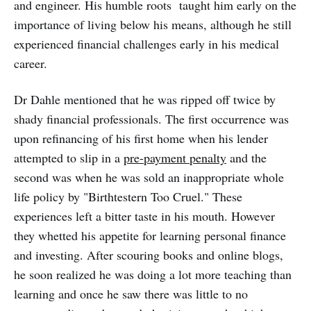
and engineer. His humble roots taught him early on the
importance of living below his means, although he still
experienced financial challenges early in his medical
career.
Dr Dahle mentioned that he was ripped off twice by
shady financial professionals. The first occurrence was
upon refinancing of his first home when his lender
attempted to slip in a
pre-payment penalty
and the
second was when he was sold an inappropriate whole
life policy by "Birthtestern Too Cruel." These
experiences left a bitter taste in his mouth. However
they whetted his appetite for learning personal finance
and investing. After scouring books and online blogs,
he soon realized he was doing a lot more teaching than
learning and once he saw there was little to no