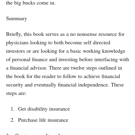
the big bucks come in.
Summary
Briefly, this book serves as a no nonsense resource for
physicians looking to both become self directed
investors or are looking for a basic working knowledge
of personal finance and investing before interfacing with
a financial advisor. There are twelve steps outlined in
the book for the reader to follow to achieve financial
security and eventually financial independence. These
steps are:
Get disability insurance
Purchase life insurance