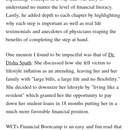
understand no matter the level of financial literacy.
Lastly, he added depth to each chapter by highlighting
why each step is important as well as real life
testimonials and anecdotes of physicians reaping the
benefits of completing the step at hand.
One memoir I found to be impactful was that of
Dr.
Disha Spath
. She discussed how she fell victim to
lifestyle inflation as an attending, leaving her and her
family with "large bills, a large life and no flexibility."
She decided to downsize her lifestyle by "living like a
resident" which granted her the opportunity to pay
down her student loans in 18 months putting her in a
much more favorable financial position.
WCI's Financial Bootcamp is an easy and fun read that