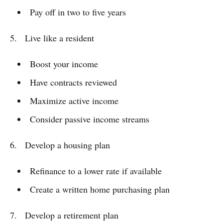
Pay off in two to five years
5. Live like a resident
Boost your income
Have contracts reviewed
Maximize active income
Consider passive income streams
6. Develop a housing plan
Refinance to a lower rate if available
Create a written home purchasing plan
7. Develop a retirement plan