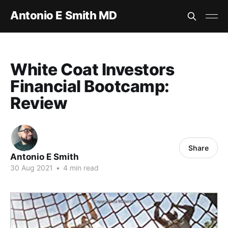
Antonio E Smith MD
White Coat Investors
Financial Bootcamp:
Review
Share
Antonio E Smith
30 Aug 2021
•
4 min read