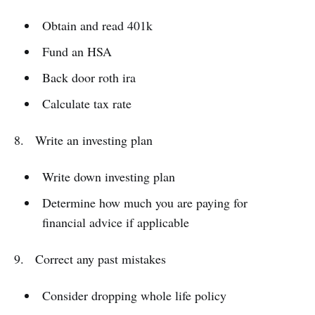
Obtain and read 401k
Fund an HSA
Back door roth ira
Calculate tax rate
8. Write an investing plan
Write down investing plan
Determine how much you are paying for
financial advice if applicable
9. Correct any past mistakes
Consider dropping whole life policy