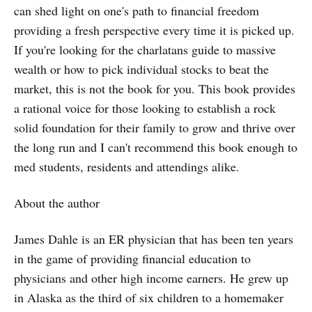
can shed light on one's path to financial freedom
providing a fresh perspective every time it is picked up.
If you're looking for the charlatans guide to massive
wealth or how to pick individual stocks to beat the
market, this is not the book for you. This book provides
a rational voice for those looking to establish a rock
solid foundation for their family to grow and thrive over
the long run and I can't recommend this book enough to
med students, residents and attendings alike.
About the author
James Dahle is an ER physician that has been ten years
in the game of providing financial education to
physicians and other high income earners. He grew up
in Alaska as the third of six children to a homemaker