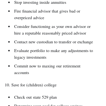
Stop investing inside annuities
Fire financial advisor that gives bad or
overpriced advice
Consider functioning as your own advisor or
hire a reputable reasonably priced advisor
Contact new custodian to transfer or exchange
Evaluate portfolio to make any adjustments to
legacy investments
Commit now to maxing our retirement
accounts
10. Save for (children) college
Check out state 529 plan
Determine your goal for college savings