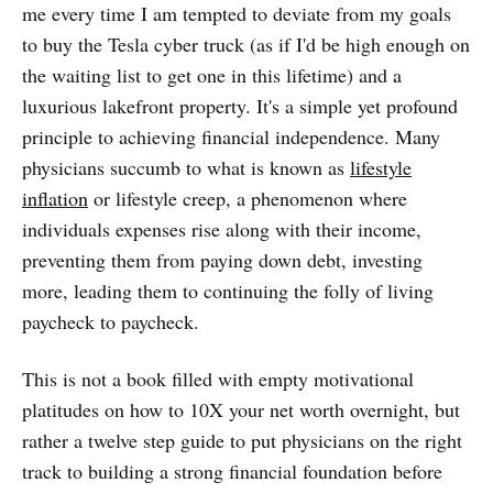
me every time I am tempted to deviate from my goals
Your Finances Up to Speed
to buy the Tesla cyber truck (as if I'd be high enough on
the waiting list to get one in this lifetime) and a
luxurious lakefront property. It's a simple yet profound
principle to achieving financial independence. Many
physicians succumb to what is known as
lifestyle
inflation
or lifestyle creep, a phenomenon where
individuals expenses rise along with their income,
preventing them from paying down debt, investing
more, leading them to continuing the folly of living
paycheck to paycheck.
This is not a book filled with empty motivational
platitudes on how to 10X your net worth overnight, but
rather a twelve step guide to put physicians on the right
track to building a strong financial foundation before