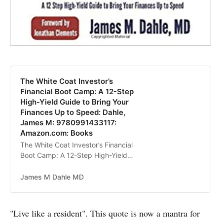
The White Coat Investor’s
Financial Boot Camp: A 12-Step
High-Yield Guide to Bring Your
Finances Up to Speed: Dahle,
James M: 9780991433117:
Amazon.com: Books
The White Coat Investor’s Financial
Boot Camp: A 12-Step High-Yield
Guide to Bring Your Finances Up to
Speed [Dahle, James M] on
James M Dahle MD
Amazon.com. *FREE* shipping on
qualifying offers. The White Coat
Investor’s Financial Boot Camp: A
"Live like a resident". This quote is now a mantra for
12-Step High-Yield Guide to Bring