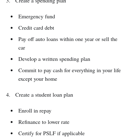
3. Create a spending plan
Emergency fund
Credit card debt
Pay off auto loans within one year or sell the
car
Develop a written spending plan
Commit to pay cash for everything in your life
except your home
4. Create a student loan plan
Enroll in repay
Refinance to lower rate
Certify for PSLF if applicable