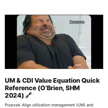
UM & CDI Value Equation Quick
Reference (O’Brien, SHM
2024) 🔗
Purpose: Align utilization management (UM) and