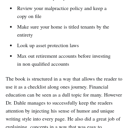
Review your malpractice policy and keep a
copy on file
Make sure your home is titled tenants by the
entirety
Look up asset protection laws
Max out retirement accounts before investing
in non qualified accounts
The book is structured in a way that allows the reader to
use it as a checklist along ones journey. Financial
education can be seen as a dull topic for many. However
Dr. Dahle manages to successfully keep the readers
attention by injecting his sense of humor and unique
writing style into every page. He also did a great job of
explaining concepts in a way that was easy to