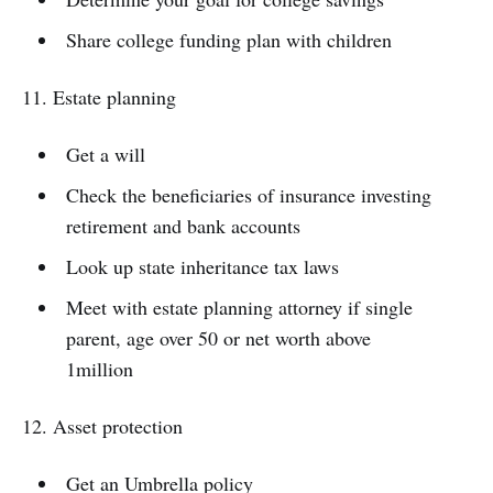
Share college funding plan with children
11. Estate planning
Get a will
Check the beneficiaries of insurance investing
retirement and bank accounts
Look up state inheritance tax laws
Meet with estate planning attorney if single
parent, age over 50 or net worth above
1million
12. Asset protection
Get an Umbrella policy