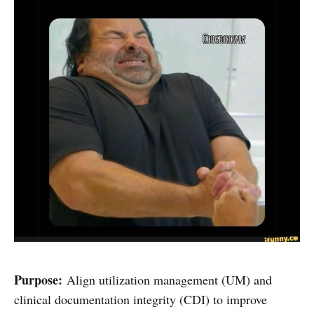
Purpose:
Align utilization management (UM) and
clinical documentation integrity (CDI) to improve