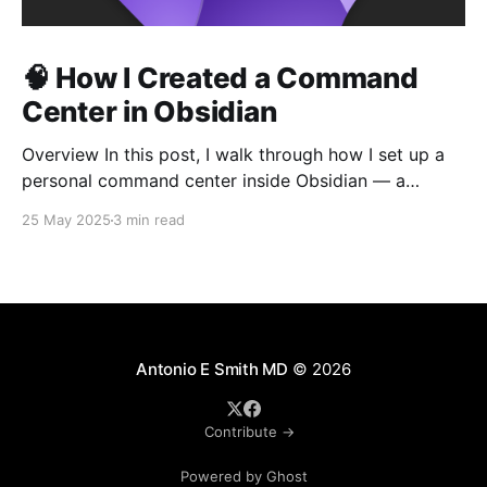
🧠 How I Created a Command
Center in Obsidian
Overview In this post, I walk through how I set up a
personal command center inside Obsidian — a
central hub where I can generate project folders and
25 May 2025
3 min read
starter files using templates, buttons, and hotkeys.
The goal: remove repetition and standardize my
workflows. 1. Introduction “If you find yourself doing
the
Antonio E Smith MD
© 2026
Contribute →
Powered by Ghost