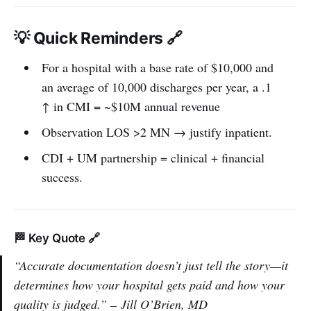
💡 Quick Reminders 🔗
For a hospital with a base rate of $10,000 and
an average of 10,000 discharges per year, a .1
↑ in CMI = ~$10M annual revenue
Observation LOS >2 MN → justify inpatient.
CDI + UM partnership = clinical + financial
success.
🏁 Key Quote 🔗
“Accurate documentation doesn’t just tell the story—it
determines how your hospital gets paid and how your
quality is judged.” –
Jill O’Brien, MD