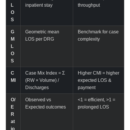
L
inpatient stay
throughput
O
S
G
Geometric mean
Benchmark for case
M
LOS per DRG
complexity
L
O
S
C
Case Mix Index = Σ
Higher CMI = higher
MI
(RW × Volume) /
expected LOS &
Discharges
payment
O/
Observed vs
<1 = efficient, >1 =
E
Expected outcomes
prolonged LOS
R
at
io