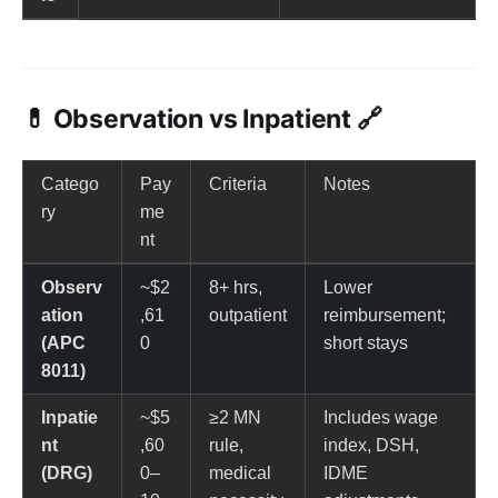
💊 Observation vs Inpatient 🔗
Catego
Pay
Criteria
Notes
ry
me
nt
Observ
~$2
8+ hrs,
Lower
ation
,61
outpatient
reimbursement;
(APC
0
short stays
8011)
Inpatie
~$5
≥2 MN
Includes wage
nt
,60
rule,
index, DSH,
(DRG)
0–
medical
IDME