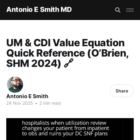
Antonio E Smith MD
UM & CDI Value Equation
Quick Reference (O’Brien,
SHM 2024) 🔗
Share
Antonio E Smith
24 Nov 2025
•
2 min read