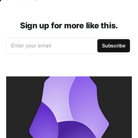
Sign up for more like this.
Enter your email
Subscribe