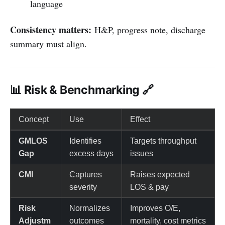
language
Consistency matters:
H&P, progress note, discharge
summary must align.
📊 Risk & Benchmarking 🔗
Concept
Use
Effect
GMLOS
Identifies
Targets throughput
Gap
excess days
issues
CMI
Captures
Raises expected
severity
LOS & pay
Risk
Normalizes
Improves O/E,
Adjustm
outcomes
mortality, cost metrics