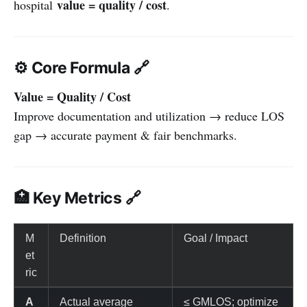
value = quality / cost
hospital
.
⚙️ Core Formula 🔗
Value = Quality / Cost
Improve documentation and utilization → reduce LOS
gap → accurate payment & fair benchmarks.
🏥 Key Metrics 🔗
M
Definition
Goal / Impact
et
ric
A
Actual average
≤ GMLOS; optimize