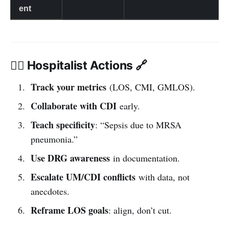
ent
👩‍⚕️ Hospitalist Actions 🔗
Track your metrics
(LOS, CMI, GMLOS).
Collaborate with CDI
early.
Teach specificity
: “Sepsis due to MRSA
pneumonia.”
Use DRG awareness
in documentation.
Escalate UM/CDI conflicts
with data, not
anecdotes.
Reframe LOS goals
: align, don’t cut.