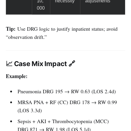
10,
necessity
adjustments
000
Tip:
Use DRG logic to justify inpatient status; avoid
“observation drift.”
📈 Case Mix Impact 🔗
Example:
Pneumonia DRG 195 → RW 0.63 (LOS 2.4d)
MRSA PNA + RF (CC) DRG 178 → RW 0.99
(LOS 3.3d)
Sepsis + AKI + Thrombocytopenia (MCC)
DRG 871 → RW 1.98 (LOS 5.1d)