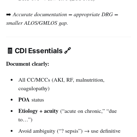
➡️
Accurate documentation = appropriate DRG =
smaller ALOS/GMLOS gap.
🧾 CDI Essentials 🔗
Document clearly:
All CC/MCCs (AKI, RF, malnutrition,
coagulopathy)
POA
status
Etiology + acuity
(“acute on chronic,” “due
to…”)
Avoid ambiguity (“? sepsis”) → use definitive