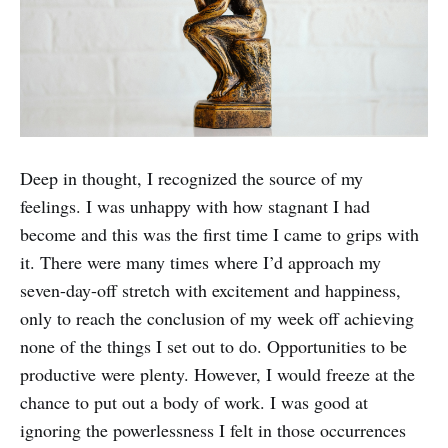
Deep in thought, I recognized the source of my
feelings. I was unhappy with how stagnant I had
become and this was the first time I came to grips with
it. There were many times where I’d approach my
seven-day-off stretch with excitement and happiness,
only to reach the conclusion of my week off achieving
none of the things I set out to do. Opportunities to be
productive were plenty. However, I would freeze at the
chance to put out a body of work. I was good at
ignoring the powerlessness I felt in those occurrences