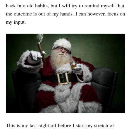
back into old habits, but I will try to remind myself that
the outcome is out of my hands. I can however, focus on
my input.
This is my last night off before I start my stretch of