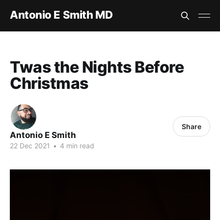
Antonio E Smith MD
Twas the Nights Before
Christmas
Share
Antonio E Smith
22 Dec 2021
•
4 min read