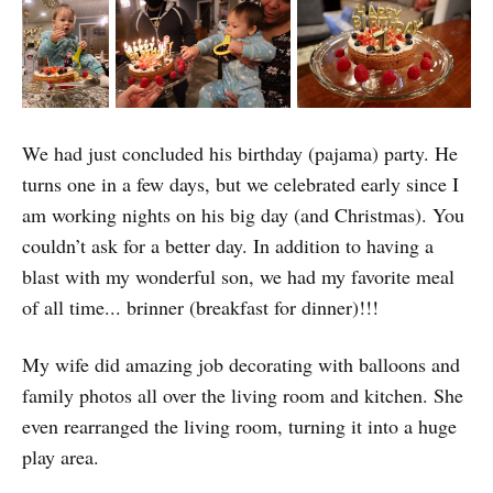
We had just concluded his birthday (pajama) party. He
turns one in a few days, but we celebrated early since I
am working nights on his big day (and Christmas). You
couldn’t ask for a better day. In addition to having a
blast with my wonderful son, we had my favorite meal
of all time... brinner (breakfast for dinner)!!!
My wife did amazing job decorating with balloons and
family photos all over the living room and kitchen. She
even rearranged the living room, turning it into a huge
play area.