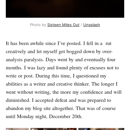
Photo by
Sixteen Miles Out
/
Unsplash
It has been awhile since I’ve posted. I fell in a rut
creatively and let myself get bogged down by over-
analysis paralysis. Days went by and eventually four
months. I was lazy and found plenty of excuses not to
write or post. During this time, I questioned my
abilities as a writer and creative thinker. The longer I
went without writing, the more my confidence and will
diminished. I accepted defeat and was prepared to
abandon my blog site altogether. That was of course
until Monday night, December 20th.