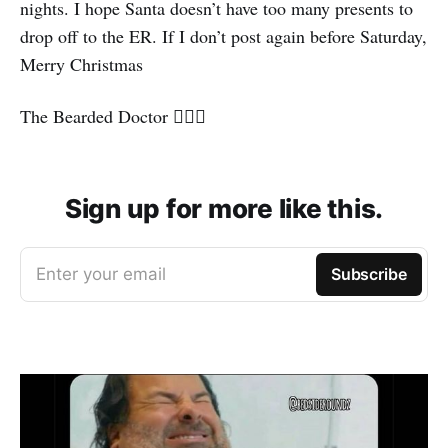
nights. I hope Santa doesn’t have too many presents to
drop off to the ER. If I don’t post again before Saturday,
Merry Christmas
The Bearded Doctor 🧔🏽‍♂️
Sign up for more like this.
Enter your email
Subscribe