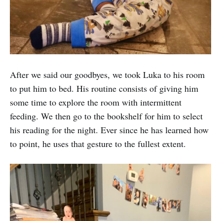
After we said our goodbyes, we took Luka to his room
to put him to bed. His routine consists of giving him
some time to explore the room with intermittent
feeding. We then go to the bookshelf for him to select
his reading for the night. Ever since he has learned how
to point, he uses that gesture to the fullest extent.