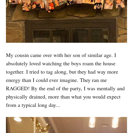
My cousin came over with her son of similar age. I
absolutely loved watching the boys roam the house
together. I tried to tag along, but they had way more
energy than I could ever imagine. They ran me
RAGGED! By the end of the party, I was mentally and
physically drained, more than what you would expect
from a typical long day...