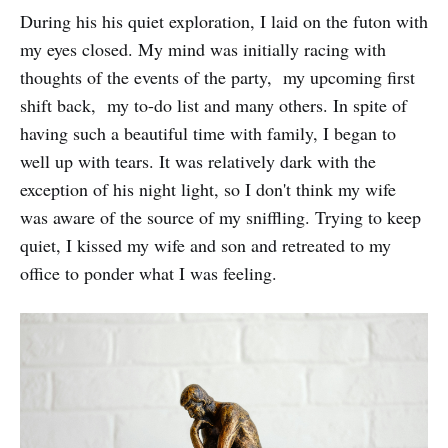
During his his quiet exploration, I laid on the futon with
my eyes closed. My mind was initially racing with
thoughts of the events of the party, my upcoming first
shift back, my to-do list and many others. In spite of
having such a beautiful time with family, I began to
well up with tears. It was relatively dark with the
exception of his night light, so I don't think my wife
was aware of the source of my sniffling. Trying to keep
quiet, I kissed my wife and son and retreated to my
office to ponder what I was feeling.