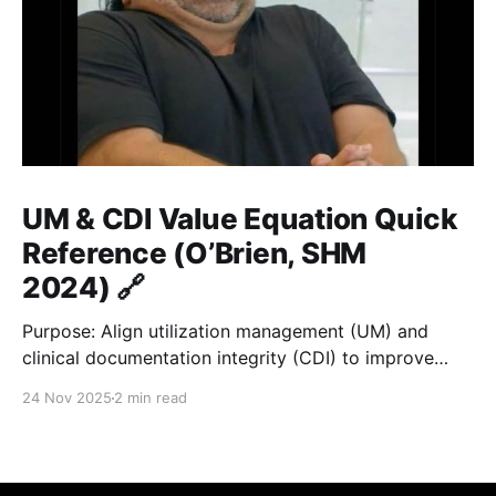
UM & CDI Value Equation Quick
Reference (O’Brien, SHM
2024) 🔗
Purpose: Align utilization management (UM) and
clinical documentation integrity (CDI) to improve
hospital value = quality / cost. ⚙️ Core Formula 🔗
24 Nov 2025
2 min read
Value = Quality / Cost Improve documentation and
utilization → reduce LOS gap → accurate payment &
fair benchmarks. 🏥 Key Metrics 🔗
MetricDefinitionGoal / ImpactALOSActual average