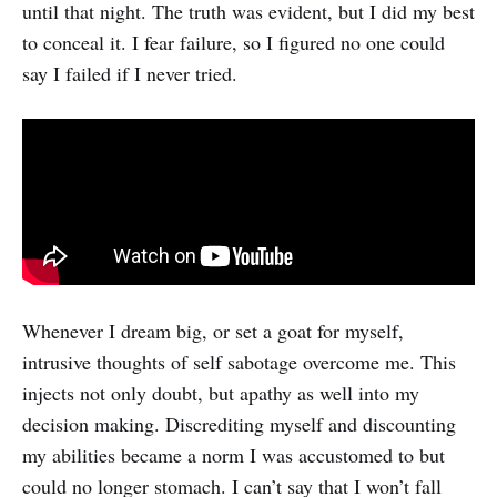
until that night. The truth was evident, but I did my best
to conceal it. I fear failure, so I figured no one could
say I failed if I never tried.
Whenever I dream big, or set a goat for myself,
intrusive thoughts of self sabotage overcome me. This
injects not only doubt, but apathy as well into my
decision making. Discrediting myself and discounting
my abilities became a norm I was accustomed to but
could no longer stomach. I can’t say that I won’t fall