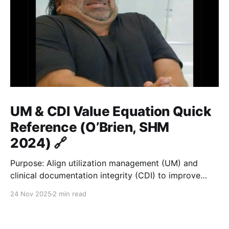
UM & CDI Value Equation Quick
Reference (O’Brien, SHM
2024) 🔗
Purpose: Align utilization management (UM) and
clinical documentation integrity (CDI) to improve
hospital value = quality / cost. ⚙️ Core Formula 🔗
24 Nov 2025
2 min read
Value = Quality / Cost Improve documentation and
utilization → reduce LOS gap → accurate payment &
fair benchmarks. 🏥 Key Metrics 🔗