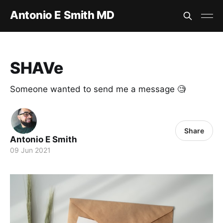
Antonio E Smith MD
SHAVe
Someone wanted to send me a message 🧐
Share
Antonio E Smith
09 Jun 2021