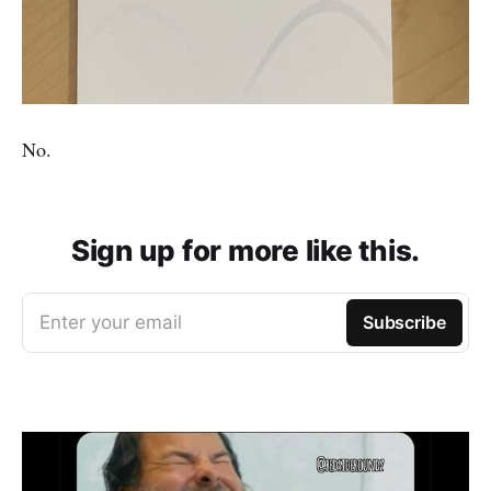
No.
Sign up for more like this.
Enter your email
Subscribe