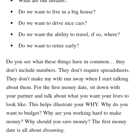
What are our dreams?
Do we want to live in a big house?
Do we want to drive nice cars?
Do we want the ability to travel, if so, where?
Do we want to retire early?
Do you see what these things have in common… they
don’t include numbers. They don’t require spreadsheets.
They don’t make my wife run away when I start talking
about them. For the first money date, sit down with
your partner and talk about what you want your lives to
look like. This helps illustrate your WHY. Why do you
want to budget? Why are you working hard to make
money? Why should you save money? The first money
date is all about
dreaming.