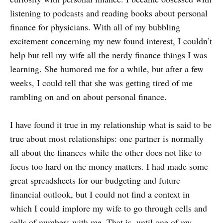
listening to podcasts and reading books about personal
finance for physicians. With all of my bubbling
excitement concerning my new found interest, I couldn’t
help but tell my wife all the nerdy finance things I was
learning. She humored me for a while, but after a few
weeks, I could tell that she was getting tired of me
rambling on and on about personal finance.
I have found it true in my relationship what is said to be
true about most relationships: one partner is normally
all about the finances while the other does not like to
focus too hard on the money matters. I had made some
great spreadsheets for our budgeting and future
financial outlook, but I could not find a context in
which I could implore my wife to go through cells and
cells of numbers with me. That is, until one of my