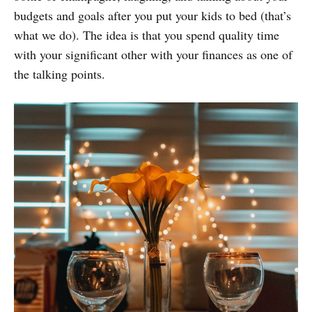
budgets and goals after you put your kids to bed (that’s
what we do). The idea is that you spend quality time
with your significant other with your finances as one of
the talking points.