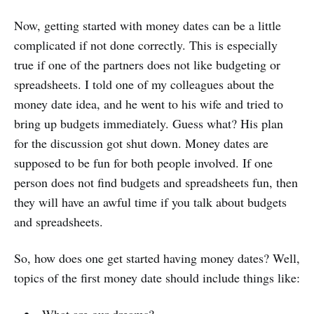
Now, getting started with money dates can be a little
complicated if not done correctly. This is especially
true if one of the partners does not like budgeting or
spreadsheets. I told one of my colleagues about the
money date idea, and he went to his wife and tried to
bring up budgets immediately. Guess what? His plan
for the discussion got shut down. Money dates are
supposed to be fun for both people involved. If one
person does not find budgets and spreadsheets fun, then
they will have an awful time if you talk about budgets
and spreadsheets.
So, how does one get started having money dates? Well,
topics of the first money date should include things like: