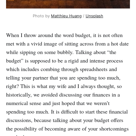
Photo by
Matthieu Huang
/
Unsplash
When I throw around the word budget, it is not often
met with a vivid image of sitting across from a hot date
while sipping on some bubbly. Talking about “the
budget” is supposed to be a rigid and intense process
which includes combing through spreadsheets and
telling your partner that you are spending too much,
right? This is what my wife and I always thought, so
historically, we avoided discussing our finances in a
numerical sense and just hoped that we weren’t
spending too much. It is difficult to start these financial
discussions, because talking about your budget offers
the possibility of becoming aware of your shortcomings