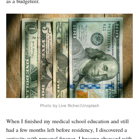
as a budgeteer.
Photo by Live Richer/Unsplash
When I finished my medical school education and still
had a few months left before residency, I discovered a
curiosity with personal finance. I became obsessed with