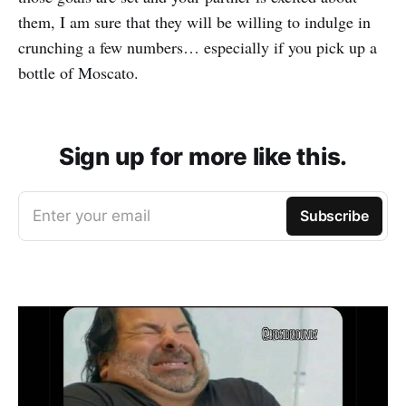
them, I am sure that they will be willing to indulge in
crunching a few numbers… especially if you pick up a
bottle of Moscato.
Sign up for more like this.
Enter your email
Subscribe