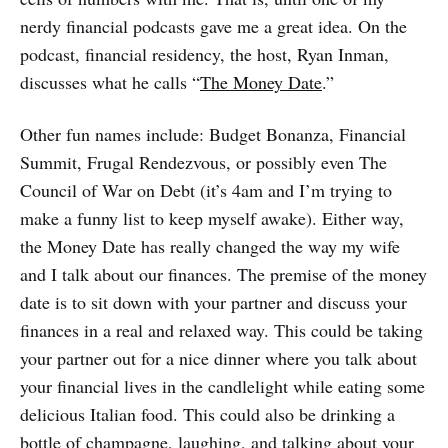
nerdy financial podcasts gave me a great idea. On the
podcast, financial residency, the host, Ryan Inman,
discusses what he calls “
The Money Date
.”
Other fun names include: Budget Bonanza, Financial
Summit, Frugal Rendezvous, or possibly even The
Council of War on Debt (it’s 4am and I’m trying to
make a funny list to keep myself awake). Either way,
the Money Date has really changed the way my wife
and I talk about our finances. The premise of the money
date is to sit down with your partner and discuss your
finances in a real and relaxed way. This could be taking
your partner out for a nice dinner where you talk about
your financial lives in the candlelight while eating some
delicious Italian food. This could also be drinking a
bottle of champagne, laughing, and talking about your