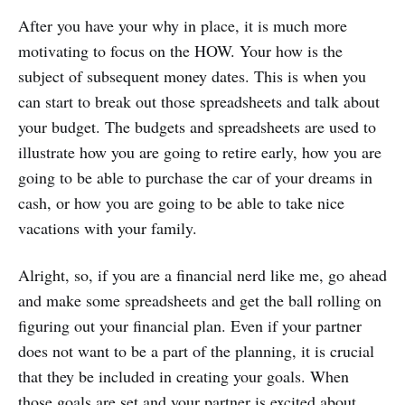
After you have your why in place, it is much more
motivating to focus on the HOW. Your how is the
subject of subsequent money dates. This is when you
can start to break out those spreadsheets and talk about
your budget. The budgets and spreadsheets are used to
illustrate how you are going to retire early, how you are
going to be able to purchase the car of your dreams in
cash, or how you are going to be able to take nice
vacations with your family.
Alright, so, if you are a financial nerd like me, go ahead
and make some spreadsheets and get the ball rolling on
figuring out your financial plan. Even if your partner
does not want to be a part of the planning, it is crucial
that they be included in creating your goals. When
those goals are set and your partner is excited about