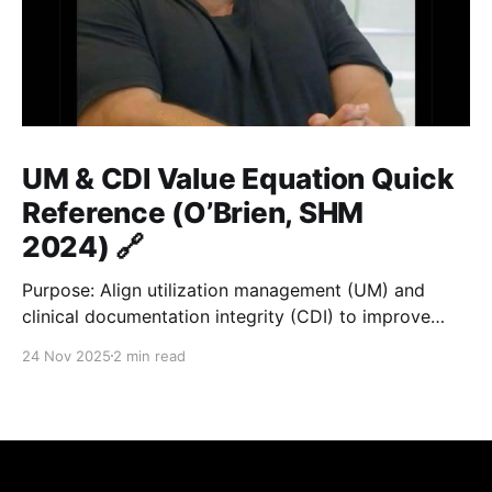
UM & CDI Value Equation Quick
Reference (O’Brien, SHM
2024) 🔗
Purpose: Align utilization management (UM) and
clinical documentation integrity (CDI) to improve
hospital value = quality / cost. ⚙️ Core Formula 🔗
24 Nov 2025
2 min read
Value = Quality / Cost Improve documentation and
utilization → reduce LOS gap → accurate payment &
fair benchmarks. 🏥 Key Metrics 🔗
MetricDefinitionGoal / ImpactALOSActual average
inpatient stay≤ GMLOS; optimize