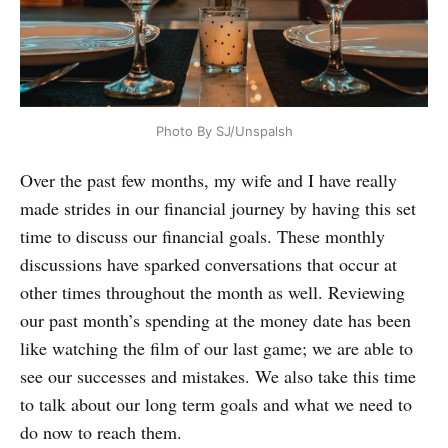
Photo By SJ/Unspalsh
Over the past few months, my wife and I have really
made strides in our financial journey by having this set
time to discuss our financial goals. These monthly
discussions have sparked conversations that occur at
other times throughout the month as well. Reviewing
our past month’s spending at the money date has been
like watching the film of our last game; we are able to
see our successes and mistakes. We also take this time
to talk about our long term goals and what we need to
do now to reach them.