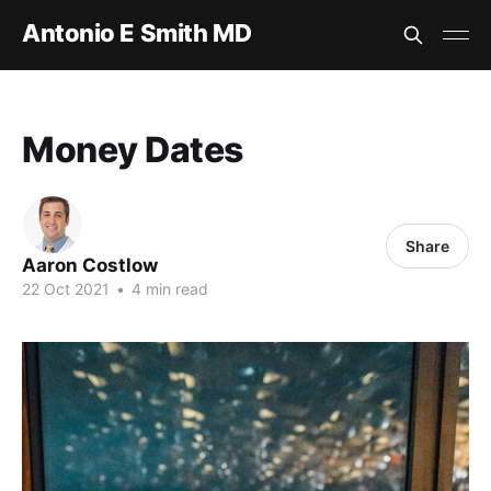
Antonio E Smith MD
Money Dates
Share
Aaron Costlow
22 Oct 2021
•
4 min read